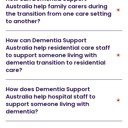
Australia help family carers during
the transition from one care setting
to another?
How can Dementia Support
Australia help residential care staff
to support someone living with
dementia transition to residential
care?
How does Dementia Support
Australia help hospital staff to
support someone living with
dementia?