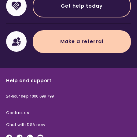
Get help today
Make a referral
Help and support
Contact us
Chat with DSA now