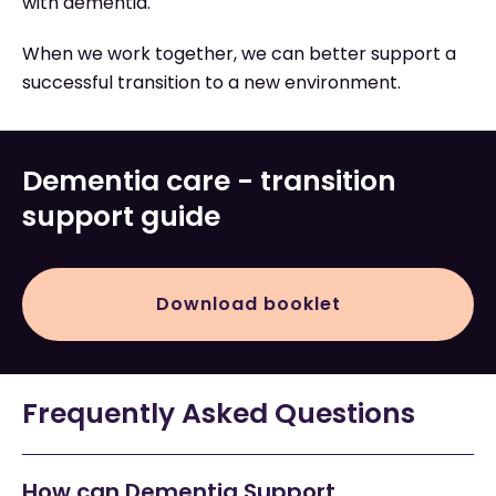
with dementia.
When we work together, we can better support a
successful transition to a new environment.
Dementia care - transition
support guide
Download booklet
Frequently Asked Questions
How can Dementia Support