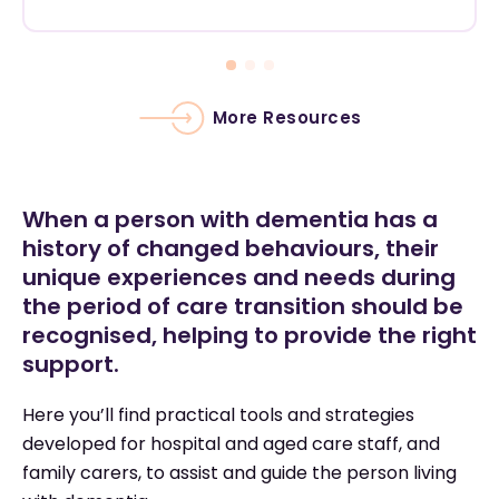
More Resources
When a person with dementia has a
history of changed behaviours, their
unique experiences and needs during
the period of care transition should be
recognised, helping to provide the right
support.
Here you’ll find practical tools and strategies
developed for hospital and aged care staff, and
family carers, to assist and guide the person living