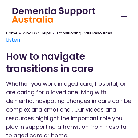
Home
Who DSA Helps
Transitioning Care Resources
Listen
How to navigate
transitions in care
Whether you work in aged care, hospital, or
are caring for a loved one living with
dementia, navigating changes in care can be
complex and emotional. Our videos and
resources highlight the important role you
play in supporting a transition from hospital
to aged care or home.