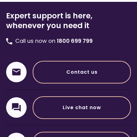
Expert support is here,
whenever you need it
Call us now on
1800 699 799
Contact us
Live chat now