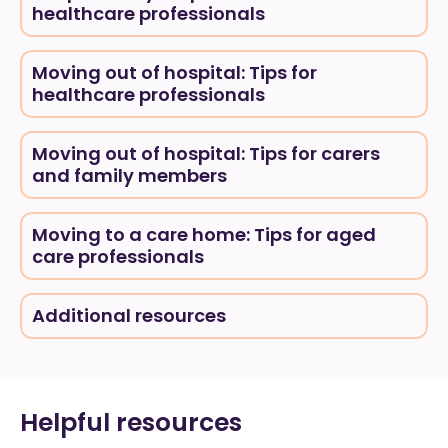
healthcare professionals
Moving out of hospital: Tips for
healthcare professionals
Moving out of hospital: Tips for carers
and family members
Moving to a care home: Tips for aged
care professionals
Additional resources
Helpful resources