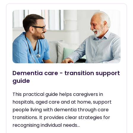
Dementia care - transition support
guide
This practical guide helps caregivers in
hospitals, aged care and at home, support
people living with dementia through care
transitions. It provides clear strategies for
recognising individual needs...