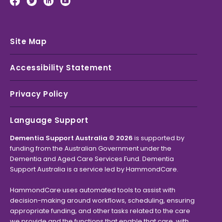
Site Map
Accessibility Statement
Privacy Policy
Language Support
Dementia Support Australia © 2026
is supported by
funding from the Australian Government under the
Dementia and Aged Care Services Fund. Dementia
Support Australia is a service led by HammondCare.
HammondCare uses automated tools to assist with
decision-making around workflows, scheduling, ensuring
appropriate funding, and other tasks related to the care
we provide and the functions that enable that care, with