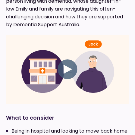
person living with dementia, whose daughter-in-
law Emily and family are navigating this often-
challenging decision and how they are supported
by Dementia Support Australia.
What to consider
Being in hospital and looking to move back home