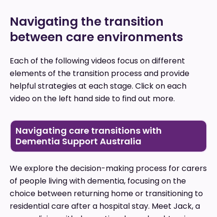
Navigating the transition
between care environments
Each of the following videos focus on different
elements of the transition process and provide
helpful strategies at each stage. Click on each
video on the left hand side to find out more.
Navigating care transitions with
Dementia Support Australia
We explore the decision-making process for carers
of people living with dementia, focusing on the
choice between returning home or transitioning to
residential care after a hospital stay. Meet Jack, a