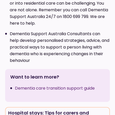
or into residential care can be challenging. You
are not alone. Remember you can call Dementia
Support Australia 24/7 on 1800 699 799. We are
here to help.
Dementia Support Australia Consultants can
help develop personalised strategies, advice, and
practical ways to support a person living with
dementia who is experiencing changes in their
behaviour
Want to learn more?
Dementia care transition support guide
Hospital stays: Tips for carers and