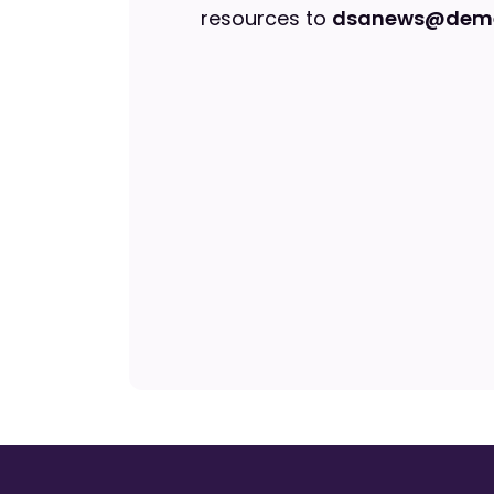
resources to
dsanews@deme