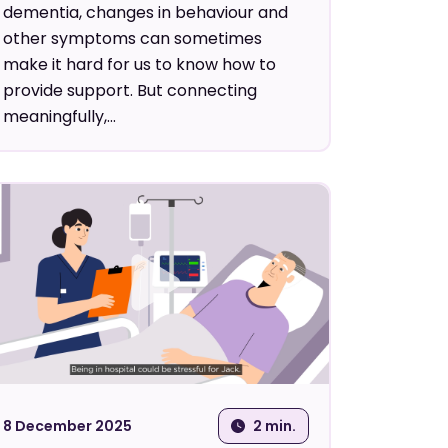
dementia, changes in behaviour and
other symptoms can sometimes
make it hard for us to know how to
provide support. But connecting
meaningfully,...
8 December 2025
2 min.