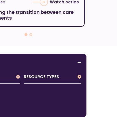
Watch series
deo
Featured vi
ng the transition between care
Understa
ments
Disinhibi
RESOURCE TYPES
All Resource Types
Brochure
Form