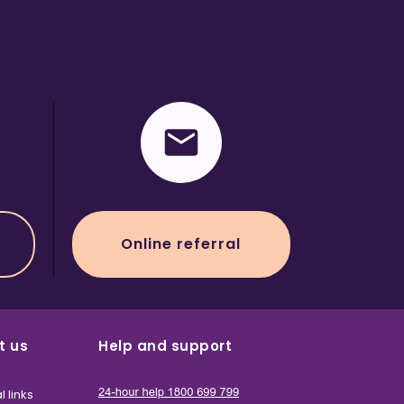
Online referral
t us
Help and support
l links