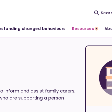
rstanding changed behaviours
Resources
Abo
o inform and assist family carers,
 who are supporting a person