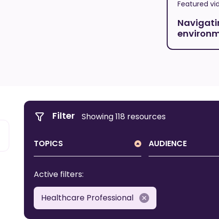
Featured vi
Navigati
environ
Filter
Showing 118 resources
TOPICS
AUDIENCE
All Topics
All Audience
Active filters:
About DSA
Carer
Healthcare Professional
Behaviour
First Nations