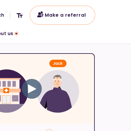
Make a referral
ut us