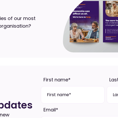
ies of our most
organisation?
First name
*
Las
pdates
Email
*
 new