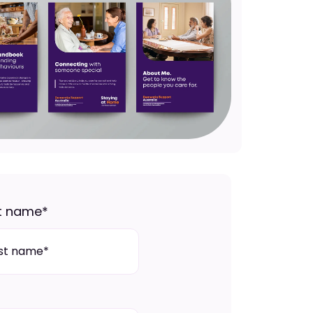
t name
*