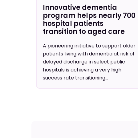
Innovative dementia
program helps nearly 700
hospital patients
transition to aged care
A pioneering initiative to support older
patients living with dementia at risk of
delayed discharge in select public
hospitals is achieving a very high
success rate transitioning...