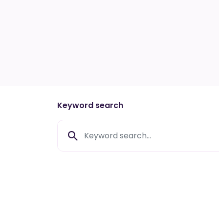
Keyword search