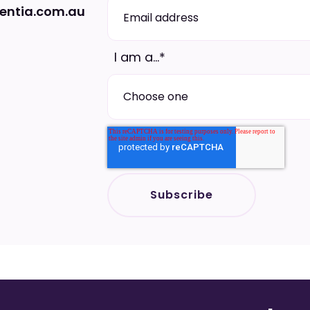
ntia.com.au
I am a...
*