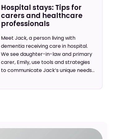
Hospital stays: Tips for
carers and healthcare
professionals
Meet Jack, a person living with
dementia receiving care in hospital.
We see daughter-in-law and primary
carer, Emily, use tools and strategies
to communicate Jack’s unique needs...