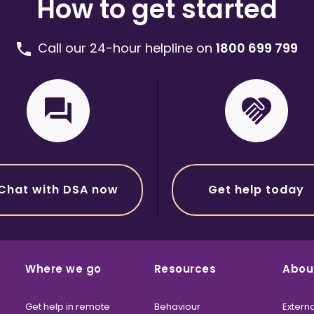
How to get started
Call our 24-hour helpline on
1800 699 799
Chat with DSA now
Get help today
Where we go
Resources
Abou
Get help in remote
Behaviour
Externa