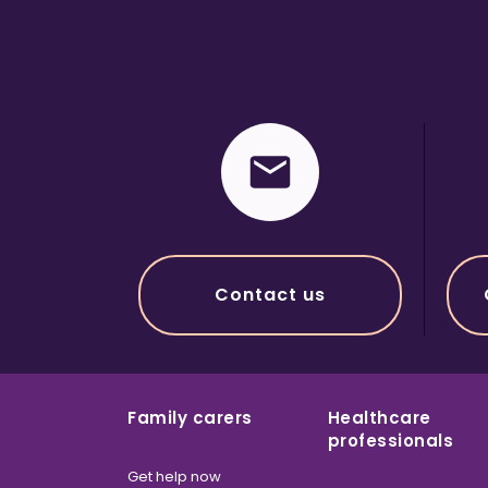
Contact us
Family carers
Healthcare
professionals
Get help now