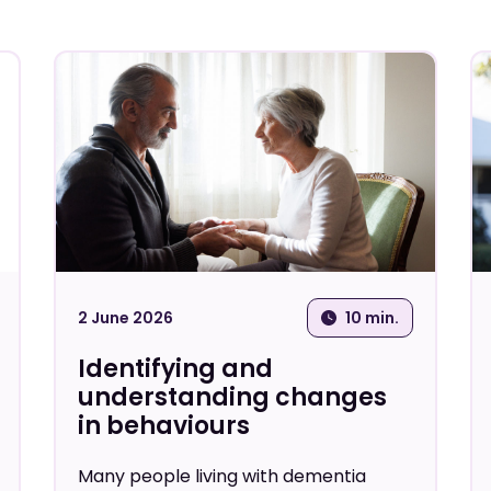
Carer wellbeing
Healthcare Profess
Personalised care
Screening and assessment
tools
2 June 2026
10 min.
Identifying and
understanding changes
in behaviours
Many people living with dementia