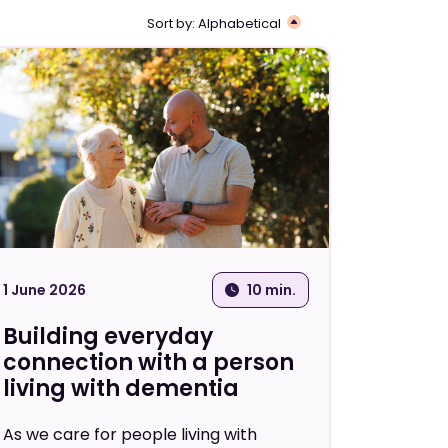
Sort by:
Alphabetical
ional
Guide
Helpsheet
Video
1 June 2026
10 min.
Building everyday
connection with a person
living with dementia
As we care for people living with