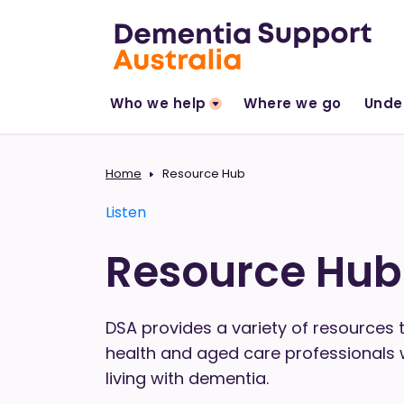
Who we help
Where we go
Unde
Home
Resource Hub
Listen
Resource Hub
DSA provides a variety of resources t
health and aged care professionals
living with dementia.