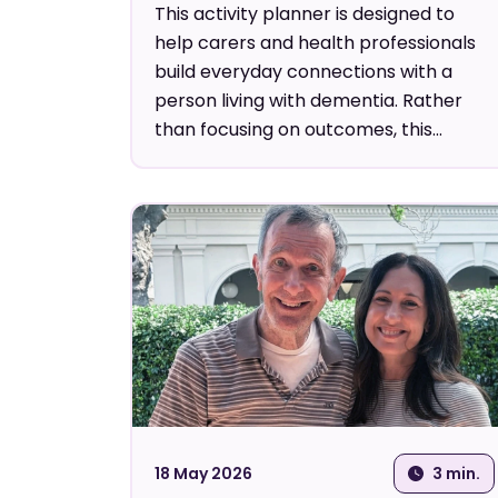
This activity planner is designed to
help carers and health professionals
build everyday connections with a
person living with dementia. Rather
than focusing on outcomes, this...
18 May 2026
3 min.