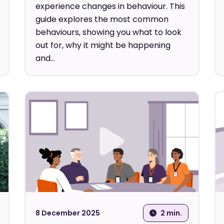
experience changes in behaviour. This
guide explores the most common
behaviours, showing you what to look
out for, why it might be happening
and...
8 December 2025
2 min.