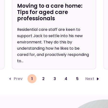
Moving to a care home:
Tips for aged care
professionals
Residential care staff are keen to
support Jack to settle into his new
environment. They do this by
understanding how he likes to be
cared for, and proactively responding
to...
Prev
1
2
3
4
5
Next