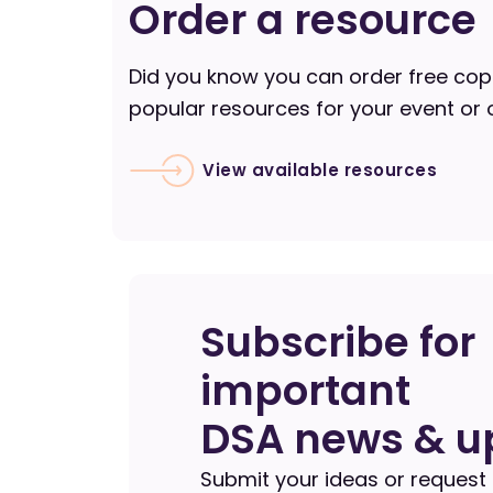
Order a resource
Did you know you can order free cop
popular resources for your event or 
View available resources
Subscribe for
important
DSA news & u
Submit your ideas or request