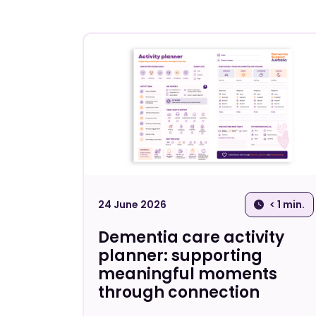
24 June 2026
< 1 min.
Dementia care activity
planner: supporting
meaningful moments
through connection