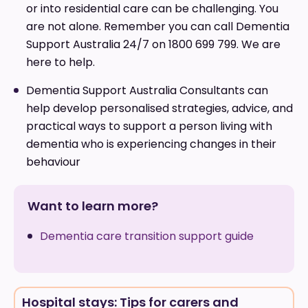
or into residential care can be challenging. You
are not alone. Remember you can call Dementia
Support Australia 24/7 on 1800 699 799. We are
here to help.
Dementia Support Australia Consultants can
help develop personalised strategies, advice, and
practical ways to support a person living with
dementia who is experiencing changes in their
behaviour
Want to learn more?
Dementia care transition support guide
Hospital stays: Tips for carers and