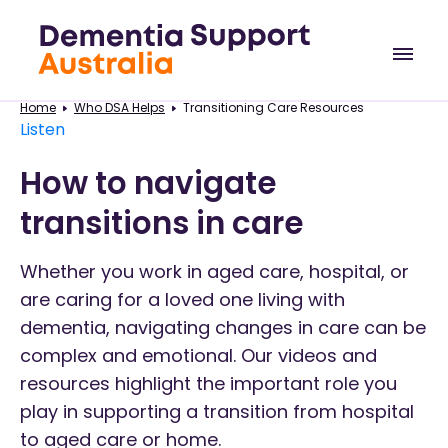
Home
Who DSA Helps
Transitioning Care Resources
Listen
How to navigate
transitions in care
Whether you work in aged care, hospital, or
are caring for a loved one living with
dementia, navigating changes in care can be
complex and emotional. Our videos and
resources highlight the important role you
play in supporting a transition from hospital
to aged care or home.