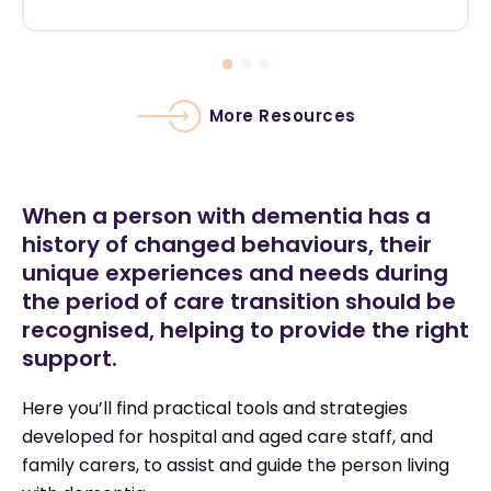
More Resources
When a person with dementia has a
history of changed behaviours, their
unique experiences and needs during
the period of care transition should be
recognised, helping to provide the right
support.
Here you’ll find practical tools and strategies
developed for hospital and aged care staff, and
family carers, to assist and guide the person living