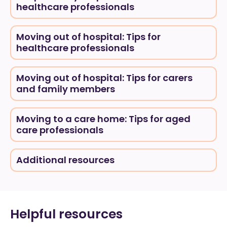
healthcare professionals
Moving out of hospital: Tips for
healthcare professionals
Moving out of hospital: Tips for carers
and family members
Moving to a care home: Tips for aged
care professionals
Additional resources
Helpful resources