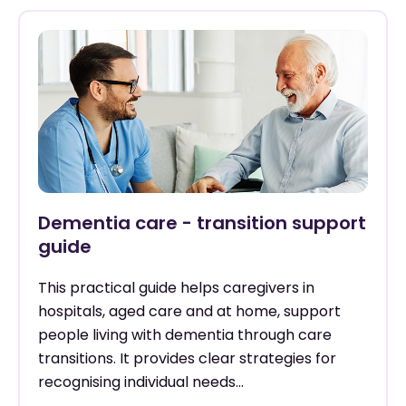
Dementia care - transition support
guide
This practical guide helps caregivers in
hospitals, aged care and at home, support
people living with dementia through care
transitions. It provides clear strategies for
recognising individual needs...