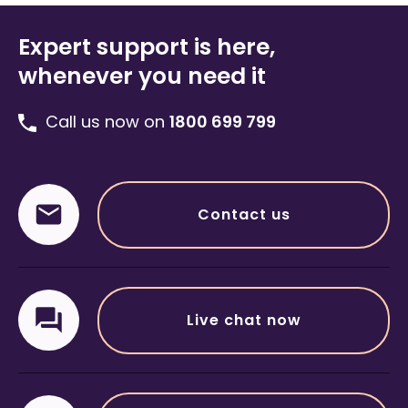
Expert support is here,
whenever you need it
Call us now on
1800 699 799
Contact us
Live chat now