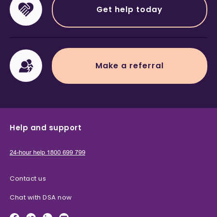
Get help today
Make a referral
Help and support
Contact us
Chat with DSA now