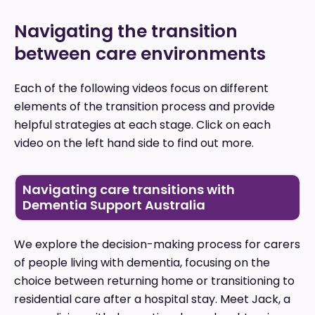
Navigating the transition
between care environments
Each of the following videos focus on different
elements of the transition process and provide
helpful strategies at each stage. Click on each
video on the left hand side to find out more.
Navigating care transitions with
Dementia Support Australia
We explore the decision-making process for carers
of people living with dementia, focusing on the
choice between returning home or transitioning to
residential care after a hospital stay. Meet Jack, a