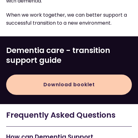
with dementia.
When we work together, we can better support a
successful transition to a new environment.
Dementia care - transition
support guide
Download booklet
Frequently Asked Questions
How can Dementia Support