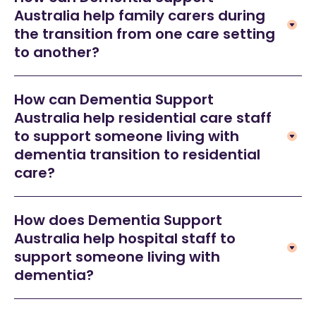
Australia help family carers during
the transition from one care setting
to another?
How can Dementia Support
Australia help residential care staff
to support someone living with
dementia transition to residential
care?
How does Dementia Support
Australia help hospital staff to
support someone living with
dementia?