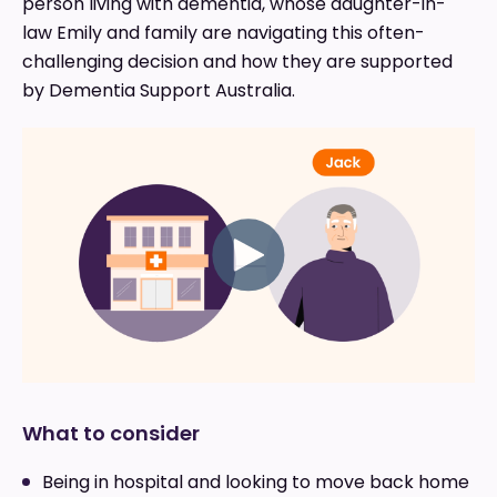
person living with dementia, whose daughter-in-
law Emily and family are navigating this often-
challenging decision and how they are supported
by Dementia Support Australia.
What to consider
Being in hospital and looking to move back home