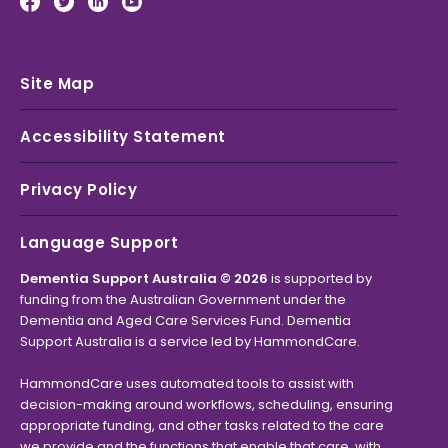
Site Map
Accessibility Statement
Privacy Policy
Language Support
Dementia Support Australia © 2026
is supported by
funding from the Australian Government under the
Dementia and Aged Care Services Fund. Dementia
Support Australia is a service led by HammondCare.
HammondCare uses automated tools to assist with
decision-making around workflows, scheduling, ensuring
appropriate funding, and other tasks related to the care
we provide and the functions that enable that care, with