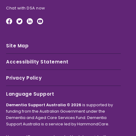
Chat with DSA now
Site Map
Accessibility Statement
Privacy Policy
Language Support
Dementia Support Australia © 2026
is supported by
funding from the Australian Government under the
Dementia and Aged Care Services Fund. Dementia
Support Australia is a service led by HammondCare.