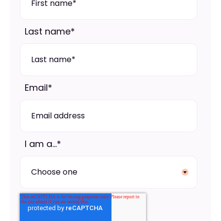
Last name
*
Email
*
I am a...
*