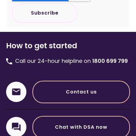
How to get started
Call our 24-hour helpline on
1800 699 799
Contact us
Chat with DSA now