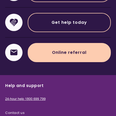
Get help today
Online referral
Help and support
Contact us