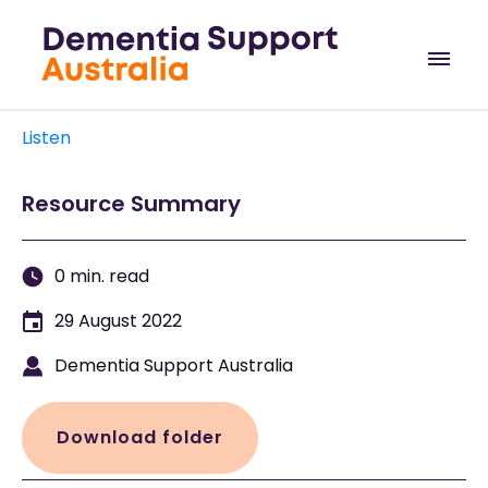
Listen
Resource Summary
0 min. read
29 August 2022
Dementia Support Australia
Download folder