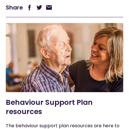
Share
Behaviour Support Plan
resources
The behaviour support plan resources are here to