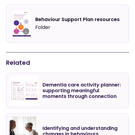
Behaviour Support Plan resources
Folder
Related
Dementia care activity planner:
supporting meaningful
moments through connection
Identifying and understanding
changes in behaviours