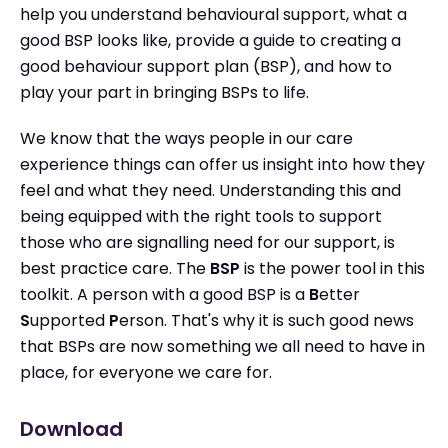
help you understand behavioural support, what a
good BSP looks like, provide a guide to creating a
good behaviour support plan (BSP), and how to
play your part in bringing BSPs to life.
We know that the ways people in our care
experience things can offer us insight into how they
feel and what they need. Understanding this and
being equipped with the right tools to support
those who are signalling need for our support, is
best practice care. The
BSP
is the power tool in this
toolkit. A person with a good BSP is a
B
etter
S
upported
P
erson. That's why it is such good news
that BSPs are now something we all need to have in
place, for everyone we care for.
Download