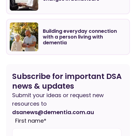
Building everyday connection
with a person living with
dementia
Subscribe for important DSA
news & updates
Submit your ideas or request new
resources to
dsanews@dementia.com.au
First name
*