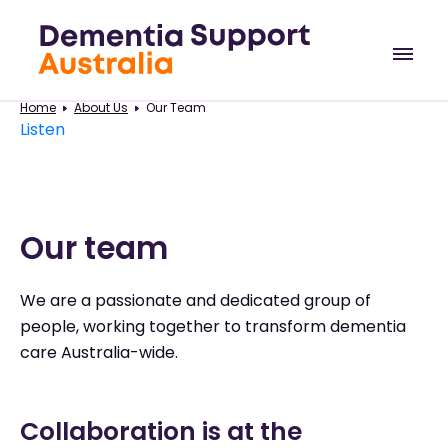
Home
About Us
Our Team
Listen
Our team
We are a passionate and dedicated group of
people, working together to transform dementia
care Australia-wide.
Collaboration is at the