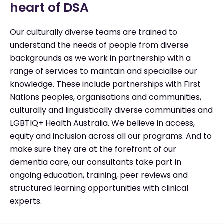
heart of DSA
Our culturally diverse teams are trained to
understand the needs of people from diverse
backgrounds as we work in partnership with a
range of services to maintain and specialise our
knowledge. These include partnerships with First
Nations peoples, organisations and communities,
culturally and linguistically diverse communities and
LGBTIQ+ Health Australia. We believe in access,
equity and inclusion across all our programs. And to
make sure they are at the forefront of our
dementia care, our consultants take part in
ongoing education, training, peer reviews and
structured learning opportunities with clinical
experts.