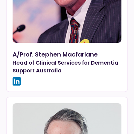
A/Prof. Stephen Macfarlane
Head of Clinical Services for Dementia
Support Australia