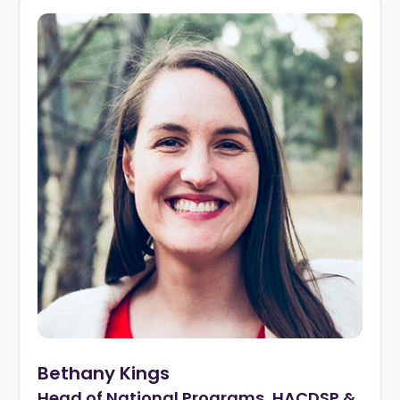
Bethany Kings
Head of National Programs, HACDSP &