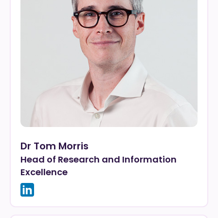
Dr Tom Morris
Head of Research and Information
Excellence