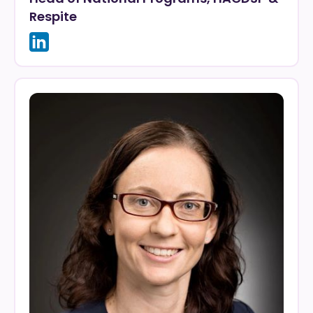
Respite