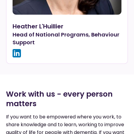
Heather L'Huillier
Head of National Programs, Behaviour
Support
Work with us - every person
matters
If you want to be empowered where you work, to
share knowledge and to learn, working to improve
quality of life for people with dementia. If you want