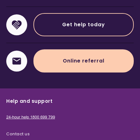
Get help today
Online referral
Help and support
Contact us