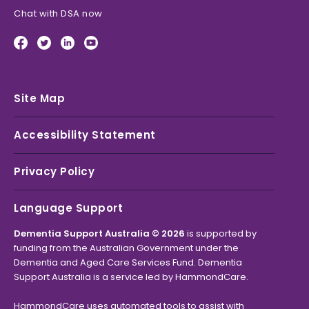
Chat with DSA now
Site Map
Accessibility Statement
Privacy Policy
Language Support
Dementia Support Australia © 2026
is supported by
funding from the Australian Government under the
Dementia and Aged Care Services Fund. Dementia
Support Australia is a service led by HammondCare.
HammondCare uses automated tools to assist with