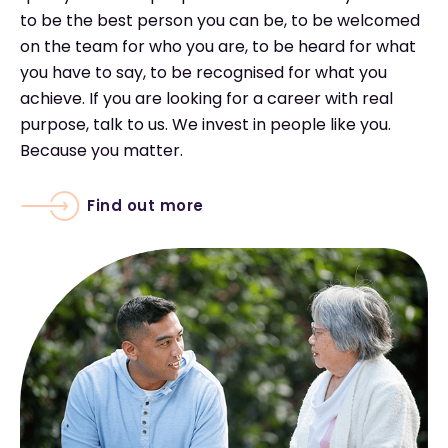
to be the best person you can be, to be welcomed
on the team for who you are, to be heard for what
you have to say, to be recognised for what you
achieve. If you are looking for a career with real
purpose, talk to us. We invest in people like you.
Because you matter.
Find out more