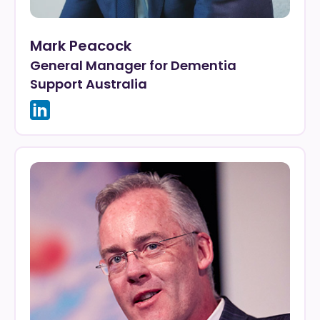
Mark Peacock
General Manager for Dementia
Support Australia