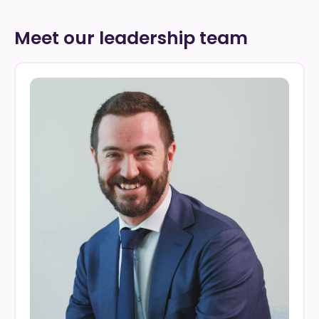
Meet our leadership team