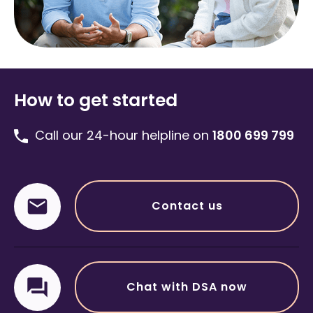
How to get started
Call our 24-hour helpline on
1800 699 799
Contact us
Chat with DSA now