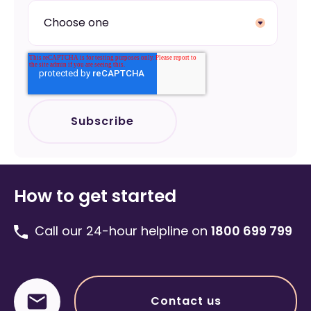
How to get started
Call our 24-hour helpline on
1800 699 799
Contact us