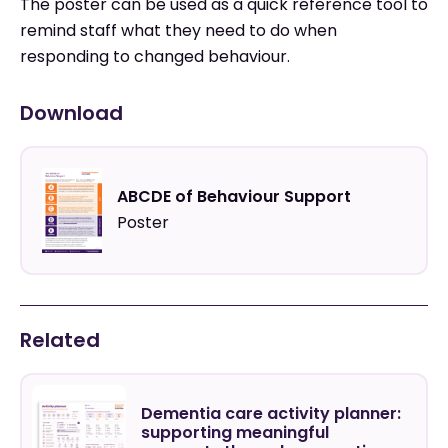
The poster can be used as a quick reference tool to
remind staff what they need to do when
responding to changed behaviour.
Download
ABCDE of Behaviour Support
Poster
Related
Dementia care activity planner:
supporting meaningful