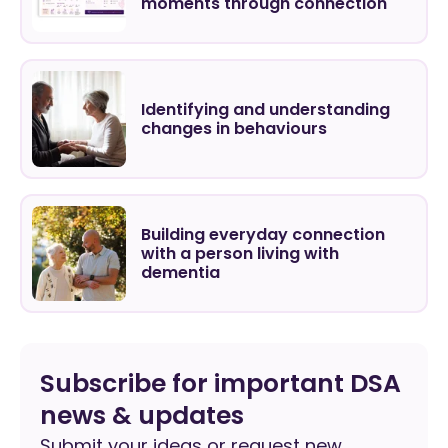
moments through connection
Identifying and understanding
changes in behaviours
Building everyday connection
with a person living with
dementia
Subscribe for important DSA
news & updates
Submit your ideas or request new