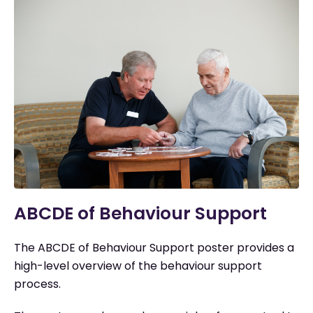
ABCDE of Behaviour Support
The ABCDE of Behaviour Support poster provides a
high-level overview of the behaviour support
process.