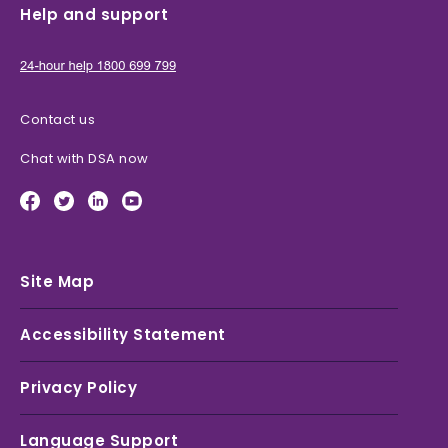
Help and support
Contact us
Chat with DSA now
Site Map
Accessibility Statement
Privacy Policy
Language Support