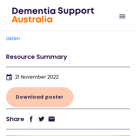
Listen
Resource Summary
21 November 2022
Download poster
Share