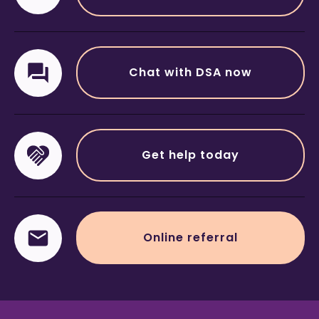
Chat with DSA now
Get help today
Online referral