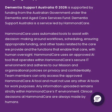
Dementia Support Australia © 2026
is supported by
funding from the Australian Government under the
Dementia and Aged Care Services Fund. Dementia
Support Australia is a service led by HammondCare.
HammondCare uses automated tools to assist with
decision-making around workflows, scheduling, ensuring
appropriate funding, and other tasks related to the care
we provide and the functions that enable that care, with
human oversight. HammondCare uses an approved AI
tool that operates within HammondCare’s secure IT
environment and adheres to our Mission and
organisational policies on privacy and confidentiality.
Team members can only access the approved
HammondCare AI tool and must not use any other AI tools
for work purposes. Any information uploaded remains
strictly within HammondCare’s IT environment. Clinical
decisions at HammondCare are always made by
humans.