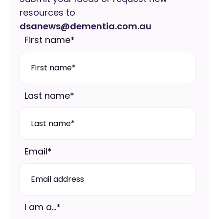
resources to
dsanews@dementia.com.au
First name
*
Last name
*
Email
*
I am a...
*